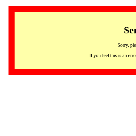
Se
Sorry, pl
If you feel this is an 