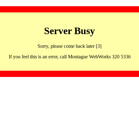
Server Busy
Sorry, please come back later [3]
If you feel this is an error, call Montague WebWorks 320 5336