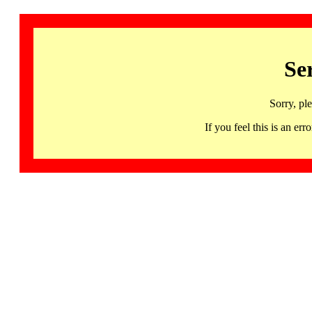
Se
Sorry, pl
If you feel this is an 