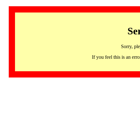
Se
Sorry, pl
If you feel this is an 