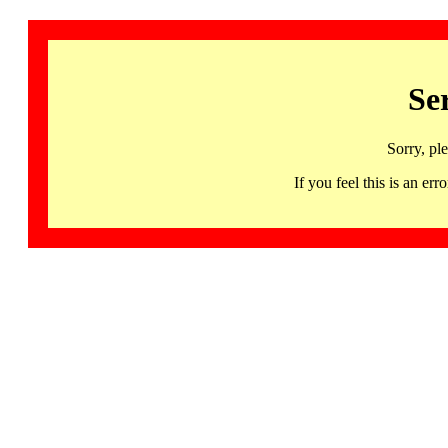
Se
Sorry, pl
If you feel this is an 