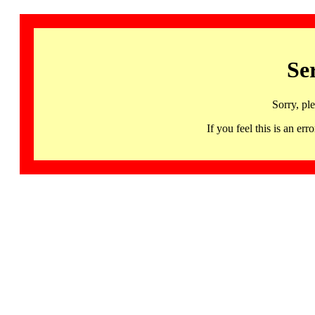
Se
Sorry, pl
If you feel this is an 