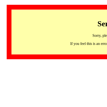
Se
Sorry, pl
If you feel this is an 