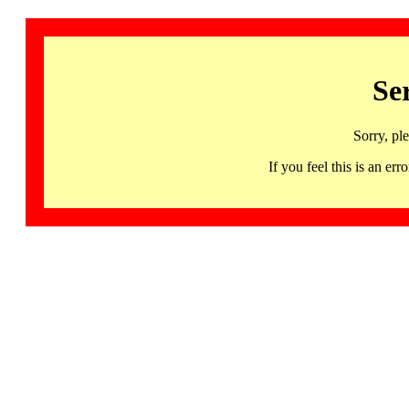
Se
Sorry, pl
If you feel this is an 