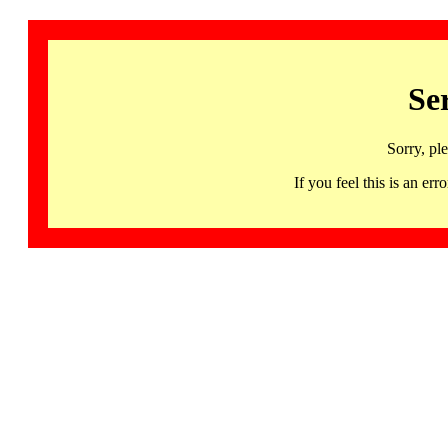
Se
Sorry, pl
If you feel this is an 