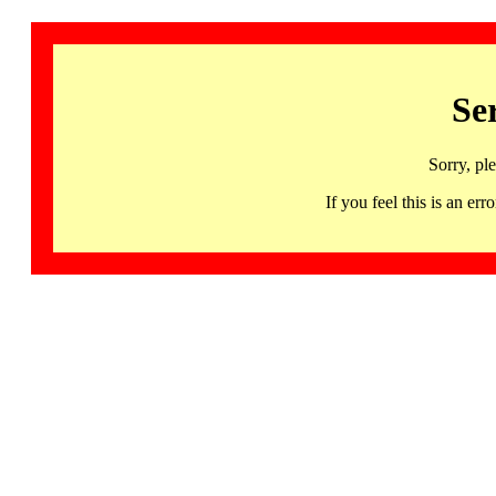
Se
Sorry, pl
If you feel this is an 