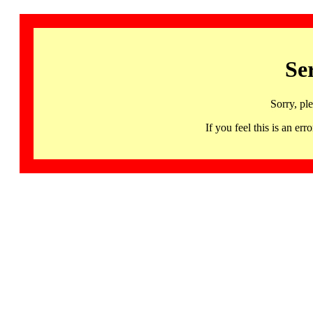
Se
Sorry, pl
If you feel this is an 