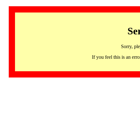
Se
Sorry, pl
If you feel this is an 