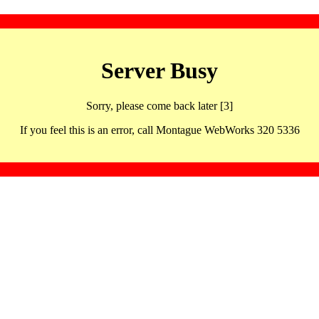
Server Busy
Sorry, please come back later [3]
If you feel this is an error, call Montague WebWorks 320 5336