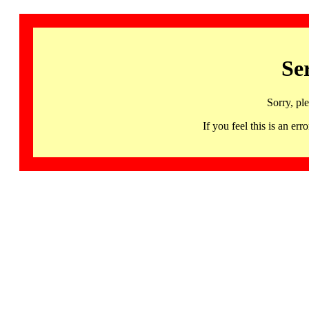
Se
Sorry, pl
If you feel this is an 