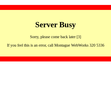
Server Busy
Sorry, please come back later [3]
If you feel this is an error, call Montague WebWorks 320 5336