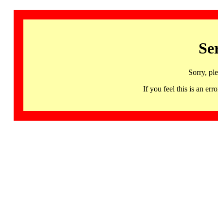
Se
Sorry, pl
If you feel this is an 