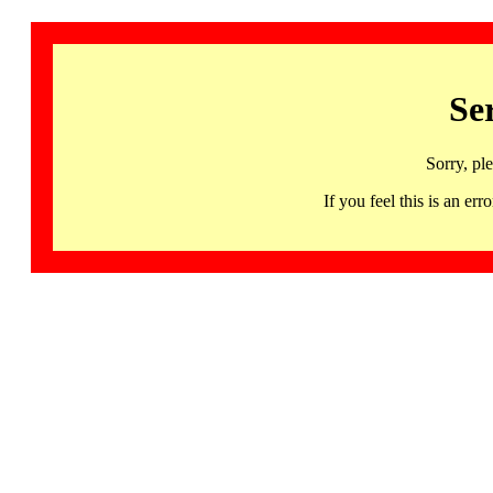
Se
Sorry, pl
If you feel this is an 