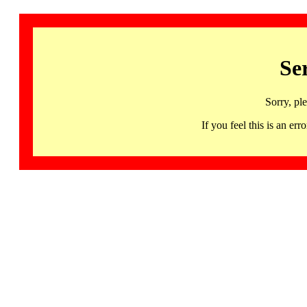
Se
Sorry, pl
If you feel this is an 