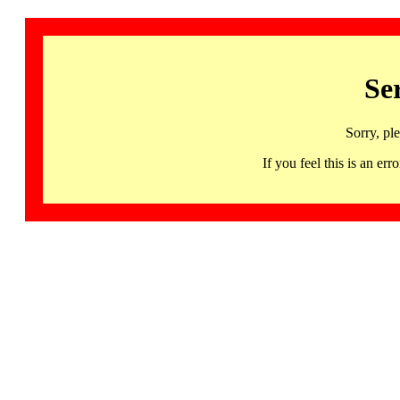
Se
Sorry, pl
If you feel this is an 