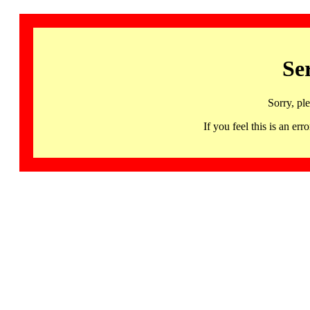
Se
Sorry, pl
If you feel this is an 