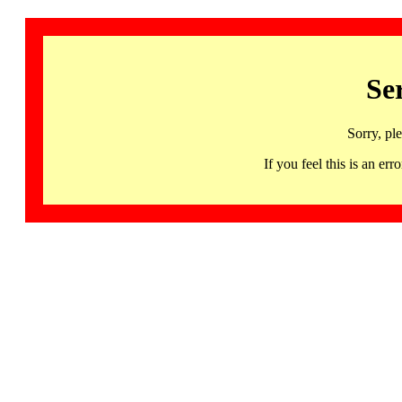
Se
Sorry, pl
If you feel this is an 