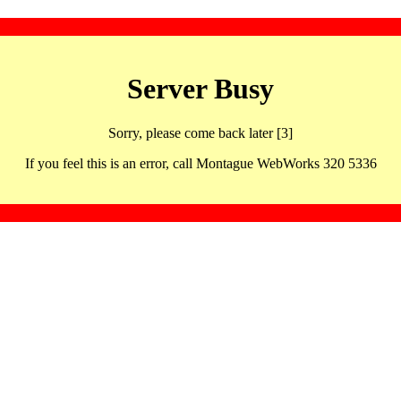
Server Busy
Sorry, please come back later [3]
If you feel this is an error, call Montague WebWorks 320 5336