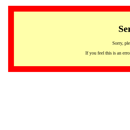
Se
Sorry, pl
If you feel this is an 