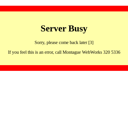
Server Busy
Sorry, please come back later [3]
If you feel this is an error, call Montague WebWorks 320 5336