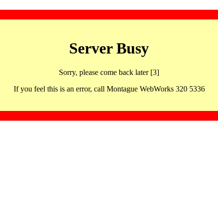
Server Busy
Sorry, please come back later [3]
If you feel this is an error, call Montague WebWorks 320 5336