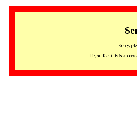
Se
Sorry, pl
If you feel this is an 