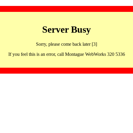
Server Busy
Sorry, please come back later [3]
If you feel this is an error, call Montague WebWorks 320 5336