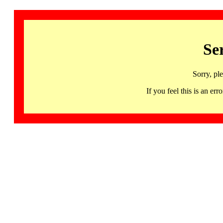
Se
Sorry, pl
If you feel this is an 