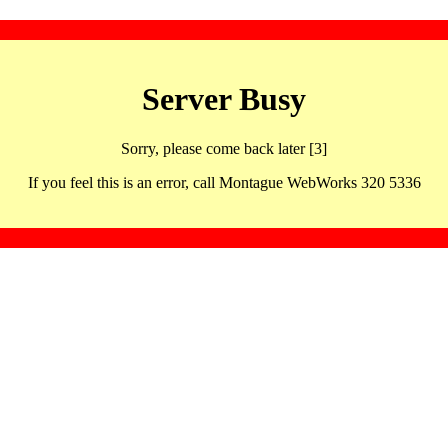
Server Busy
Sorry, please come back later [3]
If you feel this is an error, call Montague WebWorks 320 5336