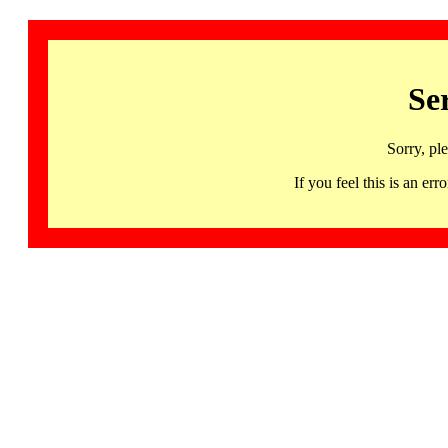
Se
Sorry, pl
If you feel this is an 