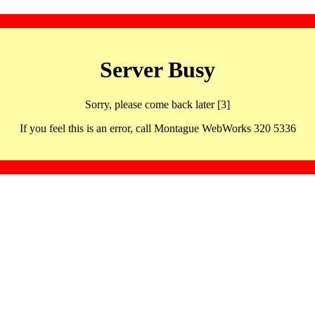
Server Busy
Sorry, please come back later [3]
If you feel this is an error, call Montague WebWorks 320 5336