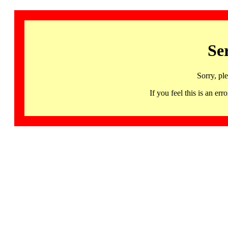
Se
Sorry, pl
If you feel this is an 