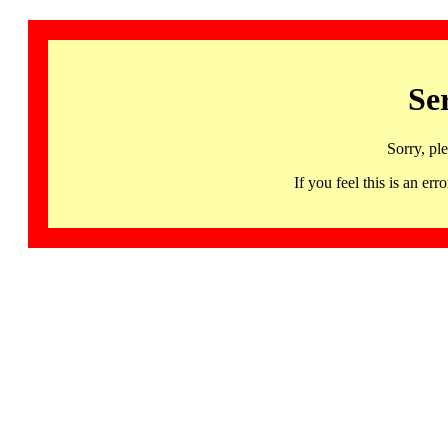
Se
Sorry, pl
If you feel this is an 