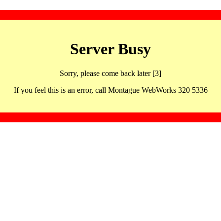
Server Busy
Sorry, please come back later [3]
If you feel this is an error, call Montague WebWorks 320 5336