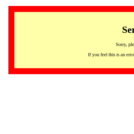
Se
Sorry, pl
If you feel this is an 