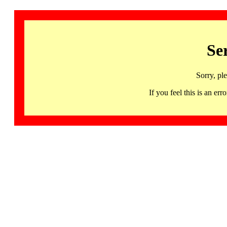
Se
Sorry, pl
If you feel this is an 