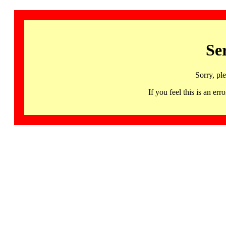
Se
Sorry, pl
If you feel this is an 