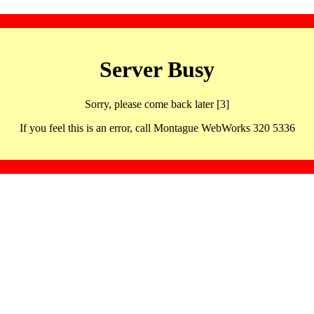
Server Busy
Sorry, please come back later [3]
If you feel this is an error, call Montague WebWorks 320 5336