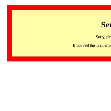
Se
Sorry, pl
If you feel this is an 