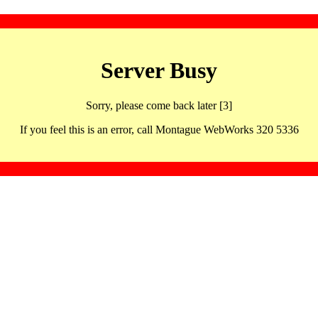
Server Busy
Sorry, please come back later [3]
If you feel this is an error, call Montague WebWorks 320 5336