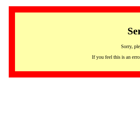
Se
Sorry, pl
If you feel this is an 