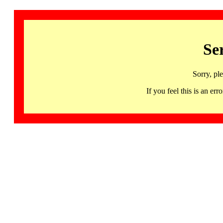
Se
Sorry, pl
If you feel this is an 