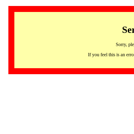
Se
Sorry, pl
If you feel this is an 