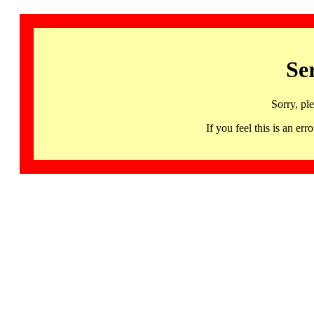
Se
Sorry, pl
If you feel this is an 