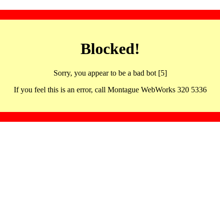
Blocked!
Sorry, you appear to be a bad bot [5]
If you feel this is an error, call Montague WebWorks 320 5336