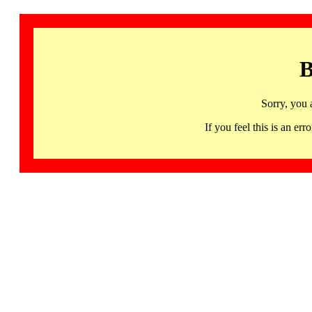
B
Sorry, you 
If you feel this is an 