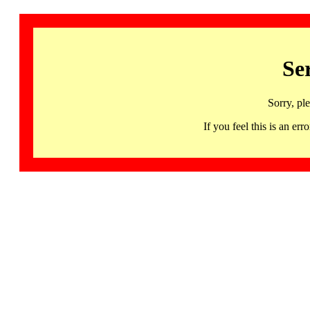
Se
Sorry, pl
If you feel this is an 