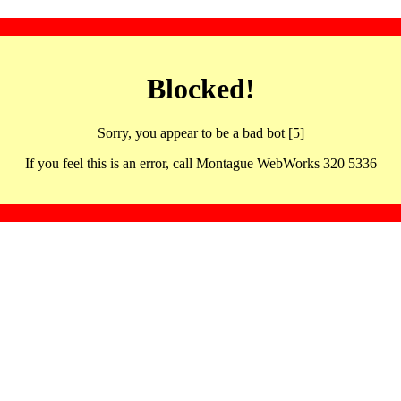
Blocked!
Sorry, you appear to be a bad bot [5]
If you feel this is an error, call Montague WebWorks 320 5336