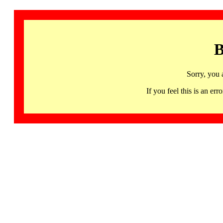
B
Sorry, you 
If you feel this is an 