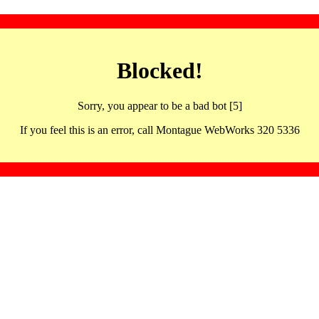
Blocked!
Sorry, you appear to be a bad bot [5]
If you feel this is an error, call Montague WebWorks 320 5336